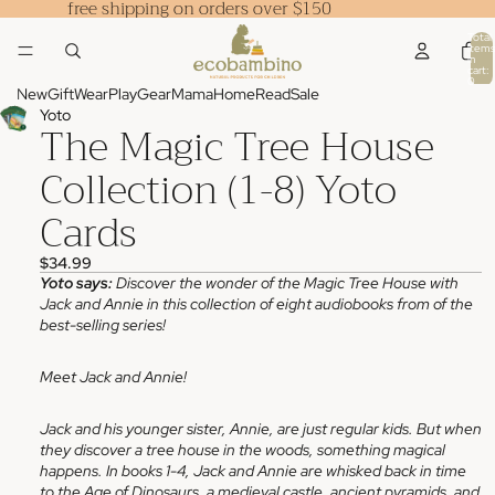
free shipping on orders over $150
Total
items
in
cart:
0
New
Gift
Wear
Play
Gear
Mama
Home
Read
Sale
Yoto
The Magic Tree House
Collection (1-8) Yoto
Cards
$34.99
Yoto says:
Discover the wonder of the Magic Tree House with
Jack and Annie in this collection of eight audiobooks from of the
best-selling series!
Meet Jack and Annie!
Jack and his younger sister, Annie, are just regular kids. But when
they discover a tree house in the woods, something magical
happens. In books 1-4, Jack and Annie are whisked back in time
to the Age of Dinosaurs, a medieval castle, ancient pyramids, and