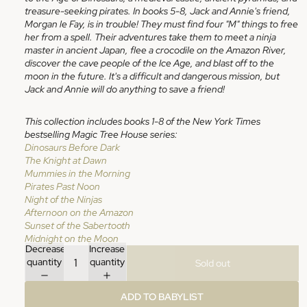
treasure-seeking pirates. In books 5-8, Jack and Annie's friend,
Morgan le Fay, is in trouble! They must find four "M" things to free
her from a spell. Their adventures take them to meet a ninja
master in ancient Japan, flee a crocodile on the Amazon River,
discover the cave people of the Ice Age, and blast off to the
moon in the future. It's a difficult and dangerous mission, but
Jack and Annie will do anything to save a friend!
This collection includes books 1-8 of the New York Times
bestselling Magic Tree House series:
Dinosaurs Before Dark
The Knight at Dawn
Mummies in the Morning
Pirates Past Noon
Night of the Ninjas
Afternoon on the Amazon
Sunset of the Sabertooth
Midnight on the Moon
Decrease
Increase
quantity
quantity
Sold out
ADD TO BABYLIST