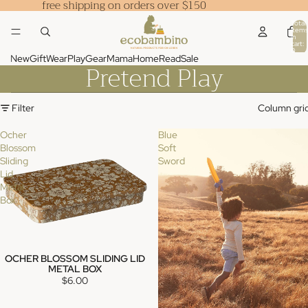
free shipping on orders over $150
Total
items
in
cart:
0
New
Gift
Wear
Play
Gear
Mama
Home
Read
Sale
Pretend Play
Filter
Column gri
Ocher
Blue
Blossom
Soft
Sliding
Sword
Lid
Metal
Box
OCHER BLOSSOM SLIDING LID
METAL BOX
$6.00