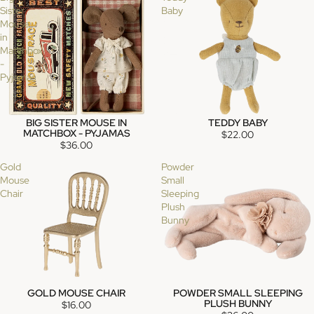
Sister
Baby
Mouse
in
Matchbox
-
Pyjamas
BIG SISTER MOUSE IN
TEDDY BABY
MATCHBOX - PYJAMAS
$22.00
$36.00
Gold
Powder
Mouse
Small
Chair
Sleeping
Plush
Bunny
GOLD MOUSE CHAIR
POWDER SMALL SLEEPING
SOLD OUT
SOLD OUT
PLUSH BUNNY
$16.00