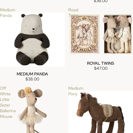
$36.00
Medium
Royal
Panda
Twins
ROYAL TWINS
SOLD OUT
$47.00
MEDIUM PANDA
SOLD OUT
$38.00
Off
Medium
White
Pony
Little
Sister
Ballerina
Mouse