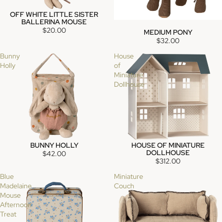
OFF WHITE LITTLE SISTER
SOLD OUT
BALLERINA MOUSE
$20.00
MEDIUM PONY
SOLD OUT
$32.00
Bunny
House
Holly
of
Miniature
Dollhouse
BUNNY HOLLY
HOUSE OF MINIATURE
SOLD OUT
DOLLHOUSE
$42.00
$312.00
Blue
Miniature
Madelaine
Couch
Mouse
Afternoon
Treat