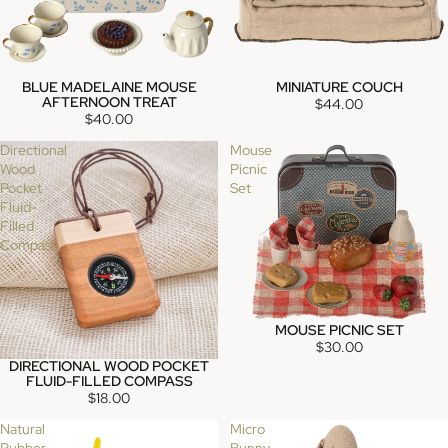
BLUE MADELAINE MOUSE
MINIATURE COUCH
SOLD OUT
SOLD OUT
AFTERNOON TREAT
$44.00
$40.00
Directional
Mouse
Wood
Picnic
Pocket
Set
Fluid-
Filled
Compass
MOUSE PICNIC SET
SOLD OUT
$30.00
DIRECTIONAL WOOD POCKET
FLUID-FILLED COMPASS
$18.00
Natural
Micro