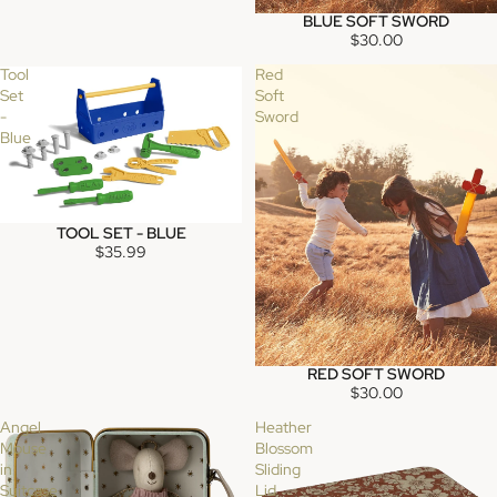
BLUE SOFT SWORD
SOLD OUT
$30.00
Tool
Red
Set
Soft
-
Sword
Blue
TOOL SET - BLUE
SOLD OUT
$35.99
RED SOFT SWORD
$30.00
Angel
Heather
Mouse
Blossom
in
Sliding
Suitcase
Lid