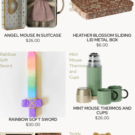
Metal
Box
ANGEL MOUSE IN SUITCASE
HEATHER BLOSSOM SLIDING
SOLD OUT
SOLD OUT
LID METAL BOX
$26.00
$6.00
Rainbow
Mint
Soft
Mouse
Sword
Thermos
and
Cups
MINT MOUSE THERMOS AND
CUPS
$26.00
RAINBOW SOFT SWORD
SOLD OUT
$30.00
Big
Teddy