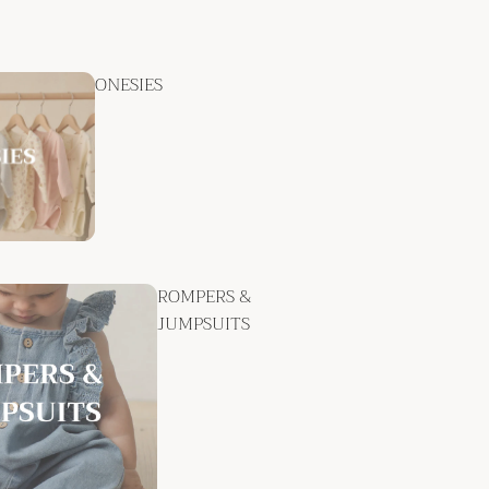
ONESIES
ROMPERS &
JUMPSUITS