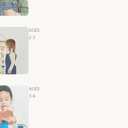
AGES
2-3
AGES
3-4