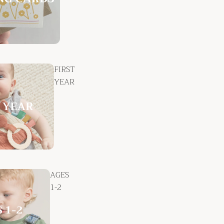
FIRST
YEAR
AGES
1-2