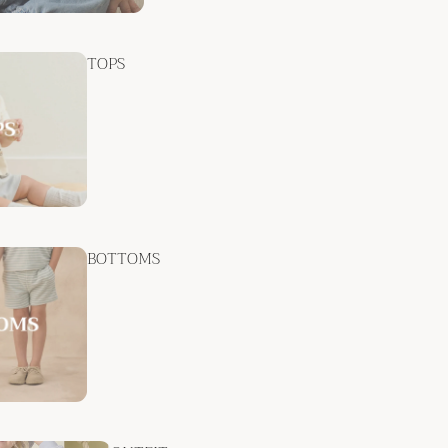
TOPS
BOTTOMS