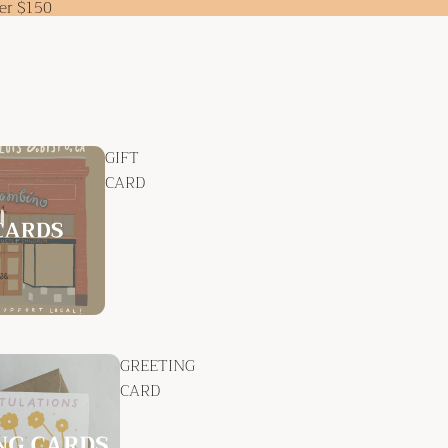
ver $150
GIFT
CARD
GREETING
CARD