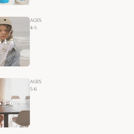
AGES
4-5
AGES
5-6