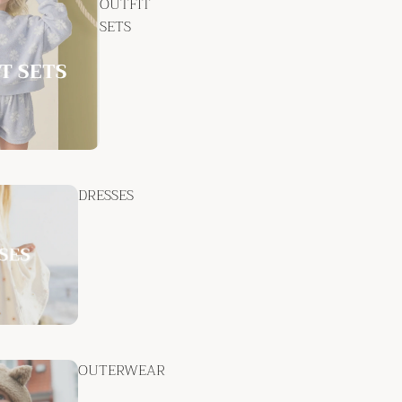
OUTFIT
SETS
DRESSES
OUTERWEAR