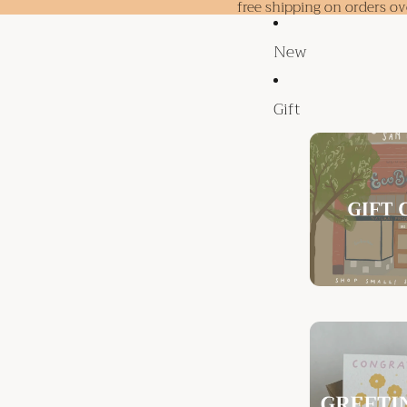
free shipping on orders o
New
Gift