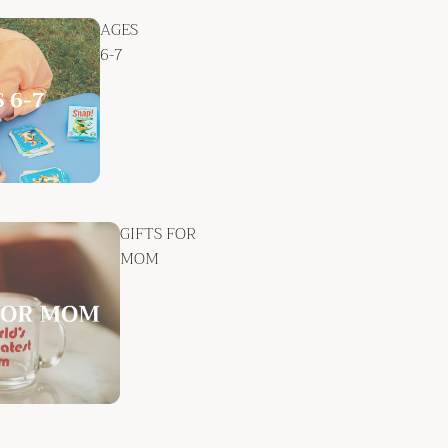
AGES
6-7
GIFTS FOR
MOM