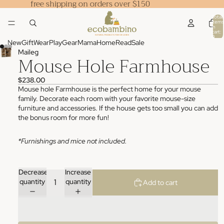
free shipping on orders over $150
Total
items
in
cart:
0
New
Gift
Wear
Play
Gear
Mama
Home
Read
Sale
Maileg
Mouse Hole Farmhouse
$238.00
Mouse hole Farmhouse is the perfect home for your mouse
family. Decorate each room with your favorite mouse-size
furniture and accessories. If the house gets too small you can add
the bonus room for more fun!
*Furnishings and mice not included.
Decrease
Increase
quantity
quantity
Add to cart