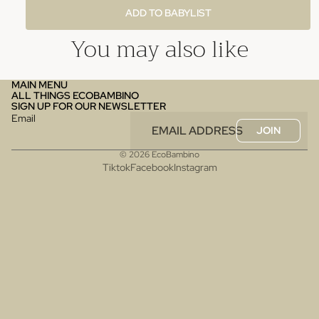
ADD TO BABYLIST
You may also like
MAIN MENU
ALL THINGS ECOBAMBINO
SIGN UP FOR OUR NEWSLETTER
Email
JOIN
© 2026
EcoBambino
Tiktok
Facebook
Instagram