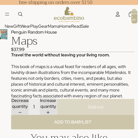
free shipping on orders over $150
Total
items
in
cart:
0
New
Gift
Wear
Play
Gear
Mama
Home
Read
Sale
Penguin Random House
Maps
$37.99
Travel the world without leaving your living room.
This book of maps is a visual feast for readers of all ages, with
lavishly drawn illustrations from the incomparable Mizielinskis. It
features not only borders, cities, rivers, and peaks, but also
places of historical and cultural interest, eminent personalities,
iconic animals and plants, cultural events, and many more
fascinating facts associated with every region of our planet.
Decrease
Increase
quantity
quantity
Sold out
ADD TO BABYLIST
You may also like