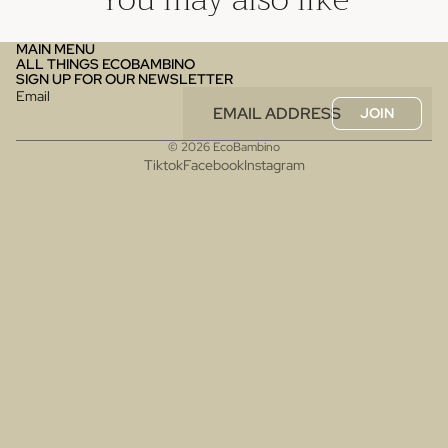
MAIN MENU
ALL THINGS ECOBAMBINO
SIGN UP FOR OUR NEWSLETTER
Email
JOIN
© 2026
EcoBambino
Tiktok
Facebook
Instagram