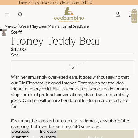
free shipping on orders over $150
Total
items
in
cart:
0
New
Gift
Wear
Play
Gear
Mama
Home
Read
Sale
Steiff
Honey Teddy Bear
$42.00
Size
15”
With her amusingly over-sized ears, it goes without saying that
our Ella Elephant is a good listener. That makes her the ideal
friend for every child. Elle is a companion who is ready for non-
stop earfuls of pretend conversations, shared secrets, and silly
jokes. Children will admire her delightful design and cuddly soft
fur.
Featuring the famous button in ear trademark, a symbol of the
company that invented soft toys 140 years ago.
Decrease
Increase
quantity
quantity
Sold out