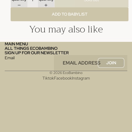
ADD TO BABYLIST
You may also like
MAIN MENU
ALL THINGS ECOBAMBINO
SIGN UP FOR OUR NEWSLETTER
Email
JOIN
© 2026
EcoBambino
Tiktok
Facebook
Instagram