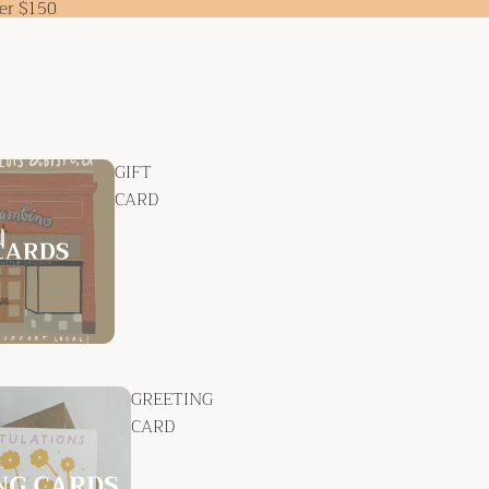
ver $150
GIFT
CARD
GREETING
CARD