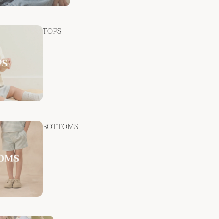
TOPS
BOTTOMS