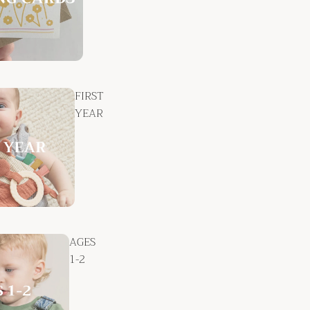
FIRST
YEAR
AGES
1-2