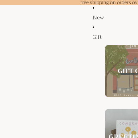
free shipping on orders o
New
Gift