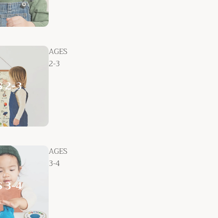
AGES
2-3
AGES
3-4