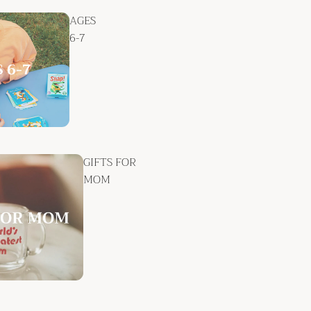
AGES
6-7
GIFTS FOR
MOM