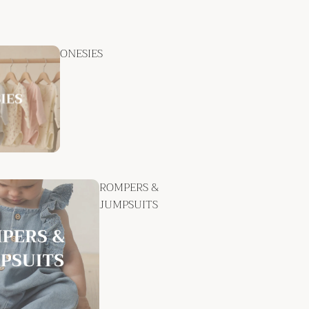
ONESIES
ROMPERS &
JUMPSUITS