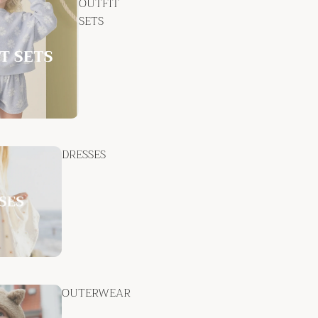
OUTFIT
SETS
DRESSES
OUTERWEAR