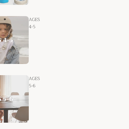
AGES
4-5
AGES
5-6