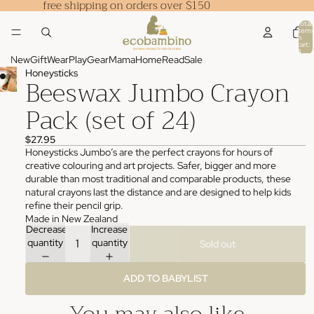
free shipping on orders over $150
Total
items
in
cart:
0
New
Gift
Wear
Play
Gear
Mama
Home
Read
Sale
Honeysticks
Beeswax Jumbo Crayon
Pack (set of 24)
$27.95
Honeysticks Jumbo’s are the perfect crayons for hours of
creative colouring and art projects. Safer, bigger and more
durable than most traditional and comparable products, these
natural crayons last the distance and are designed to help kids
refine their pencil grip.
Made in New Zealand
Decrease
Increase
quantity
quantity
Sold out
ADD TO BABYLIST