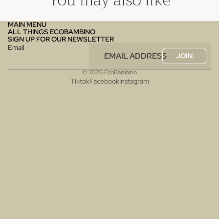
You may also like
MAIN MENU
ALL THINGS ECOBAMBINO
SIGN UP FOR OUR NEWSLETTER
Email
JOIN
© 2026
EcoBambino
Tiktok
Facebook
Instagram