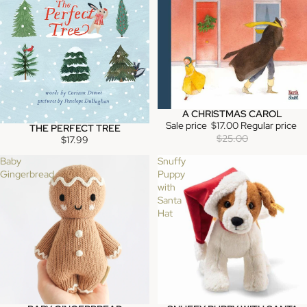
A CHRISTMAS CAROL
SALE
Sale price
$17.00
Regular price
THE PERFECT TREE
SOLD OUT
$25.00
$17.99
Baby
Snuffy
Gingerbread
Puppy
with
Santa
Hat