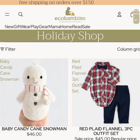
free shipping on orders over $150
Total
items
in
cart:
0
New
Gift
Wear
Play
Gear
Mama
Home
Read
Sale
Holiday Shop
Filter
Column gri
Baby
Red
Candy
Plaid
Cane
Flannel
Snowman
3pc
Outfit
Set
BABY CANDY CANE SNOWMAN
RED PLAID FLANNEL 3PC
SALE
OUTFIT SET
$46.00
Sale price
$45.00
Regular price