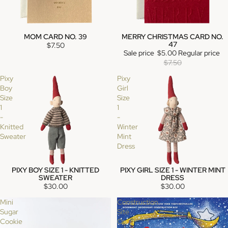
MOM CARD NO. 39
MERRY CHRISTMAS CARD NO.
SALE
47
$7.50
Sale price
$5.00
Regular price
$7.50
Pixy
Pixy
Boy
Girl
Size
Size
1
1
-
-
Knitted
Winter
Sweater
Mint
Dress
PIXY BOY SIZE 1 - KNITTED
PIXY GIRL SIZE 1 - WINTER MINT
SOLD OUT
SWEATER
DRESS
$30.00
$30.00
Mini
Construction
Sugar
Site
Cookie
On