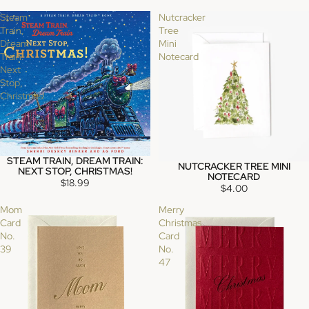
Steam
Nutcracker
Train,
Tree
Dream
Mini
Train:
Notecard
Next
Stop,
Christmas!
STEAM TRAIN, DREAM TRAIN:
SOLD OUT
NUTCRACKER TREE MINI
SOLD OUT
NEXT STOP, CHRISTMAS!
NOTECARD
$18.99
$4.00
Mom
Merry
Card
Christmas
No.
Card
39
No.
47