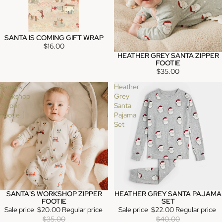
SANTA IS COMING GIFT WRAP
$16.00
HEATHER GREY SANTA ZIPPER
SOLD OUT
FOOTIE
$35.00
Santa's
Heather
Workshop
Grey
Zipper
Santa
Footie
Pajama
Set
SANTA'S WORKSHOP ZIPPER
HEATHER GREY SANTA PAJAMA
SALE
SALE
FOOTIE
SET
Sale price
$20.00
Regular price
Sale price
$22.00
Regular price
$35.00
$40.00