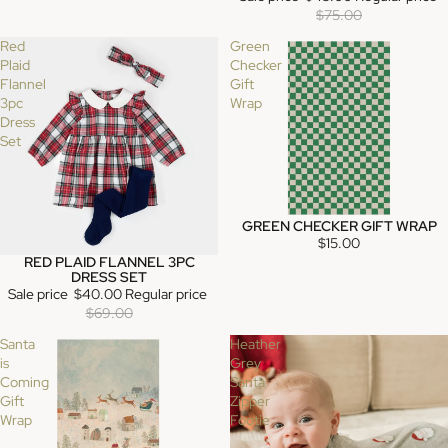
$75.00
Red
Green
Plaid
Checker
Flannel
Gift
3pc
Wrap
Dress
Set
GREEN CHECKER GIFT WRAP
$15.00
RED PLAID FLANNEL 3PC
SALE
DRESS SET
Sale price
$40.00
Regular price
$69.00
Santa
Heather
is
Grey
Coming
Santa
Gift
Zipper
Wrap
Footie