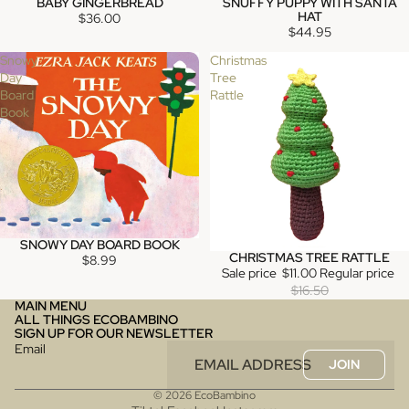
BABY GINGERBREAD
SNUFFY PUPPY WITH SANTA
SOLD OUT
SOLD OUT
HAT
$36.00
$44.95
Snowy
Christmas
Day
Tree
Board
Rattle
Book
SNOWY DAY BOARD BOOK
SOLD OUT
CHRISTMAS TREE RATTLE
SALE
$8.99
Sale price
$11.00
Regular price
$16.50
MAIN MENU
ALL THINGS ECOBAMBINO
SIGN UP FOR OUR NEWSLETTER
Email
JOIN
© 2026
EcoBambino