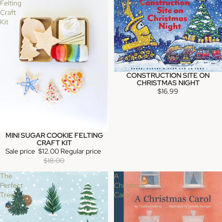
Felting
Christmas
Craft
Night
Kit
CONSTRUCTION SITE ON
SOLD OUT
CHRISTMAS NIGHT
$16.99
MINI SUGAR COOKIE FELTING
SALE
CRAFT KIT
Sale price
$12.00
Regular price
$18.00
The
A
Perfect
Christmas
Tree
Carol