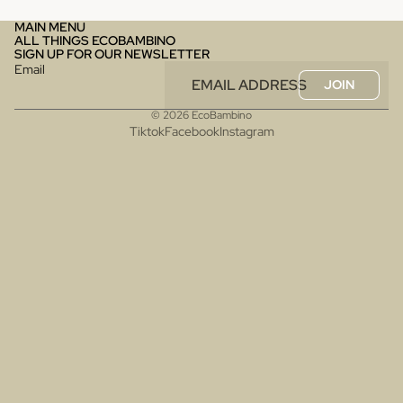
MAIN MENU
ALL THINGS ECOBAMBINO
SIGN UP FOR OUR NEWSLETTER
Email
JOIN
© 2026
EcoBambino
Tiktok
Facebook
Instagram