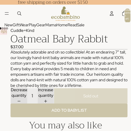
free shipping on orders over $150
Total
items
in
cart:
0
New
Gift
Wear
Play
Gear
Mama
Home
Read
Sale
Cuddle+Kind
Oatmeal Baby Rabbit
$37.00
Absolutely adorable and oh so collectible! At an endearing 7” tall,
our lovingly hand-knit baby animals are made with natural 100%
cotton yarn and perfectly sized for little hands to grab and hold.
Every baby animal provides 5 meals to children in need and
empowers artisans with fair trade income. Our heirloom quality
dolls are hand-knit with natural 100% cotton yarn and designed to
be cherished by little ones for a lifetime.
Decrease
Increase
quantity
quantity
Sold out
ADD TO BABYLIST
You may also like