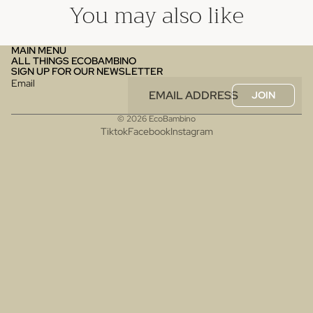
You may also like
MAIN MENU
ALL THINGS ECOBAMBINO
SIGN UP FOR OUR NEWSLETTER
Email
JOIN
© 2026
EcoBambino
Tiktok
Facebook
Instagram