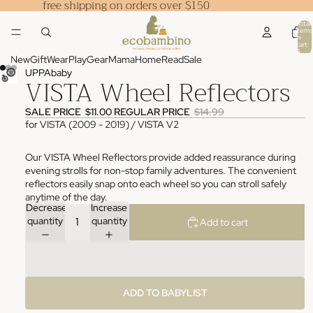
free shipping on orders over $150
Total
items
in
cart:
0
New
Gift
Wear
Play
Gear
Mama
Home
Read
Sale
UPPAbaby
VISTA Wheel Reflectors
SALE PRICE
$11.00
REGULAR PRICE
$14.99
for VISTA (2009 - 2019) / VISTA V2
Our VISTA Wheel Reflectors provide added reassurance during
evening strolls for non-stop family adventures. The convenient
reflectors easily snap onto each wheel so you can stroll safely
anytime of the day.
Decrease
Increase
quantity
quantity
Add to cart
ADD TO BABYLIST