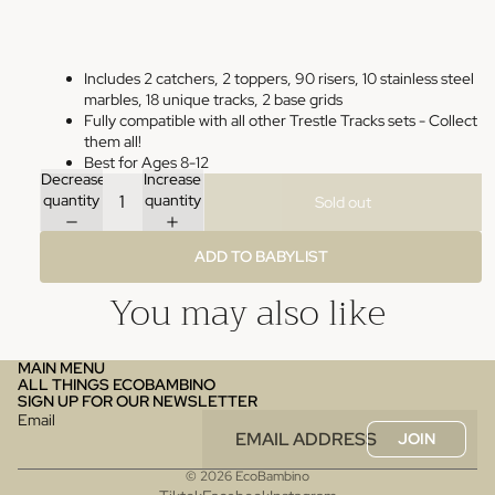
Includes 2 catchers, 2 toppers, 90 risers, 10 stainless steel
marbles, 18 unique tracks, 2 base grids
Fully compatible with all other Trestle Tracks sets - Collect
them all!
Best for Ages 8-12
Decrease
Increase
quantity
quantity
Sold out
ADD TO BABYLIST
You may also like
MAIN MENU
ALL THINGS ECOBAMBINO
SIGN UP FOR OUR NEWSLETTER
Email
JOIN
© 2026
EcoBambino