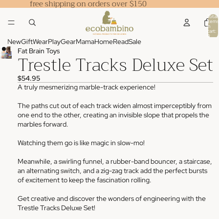
free shipping on orders over $150
Total
items
in
cart:
0
New
Gift
Wear
Play
Gear
Mama
Home
Read
Sale
Fat Brain Toys
Trestle Tracks Deluxe Set
$54.95
A truly mesmerizing marble-track experience!
The paths cut out of each track widen almost imperceptibly from
one end to the other, creating an invisible slope that propels the
marbles forward.
Watching them go is like magic in slow-mo!
Meanwhile, a swirling funnel, a rubber-band bouncer, a staircase,
an alternating switch, and a zig-zag track add the perfect bursts
of excitement to keep the fascination rolling.
Get creative and discover the wonders of engineering with the
Trestle Tracks Deluxe Set!