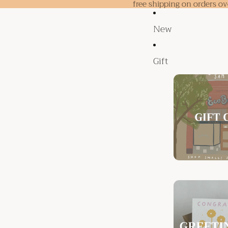
free shipping on orders o
New
Gift