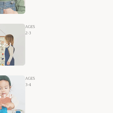
AGES
2-3
AGES
3-4