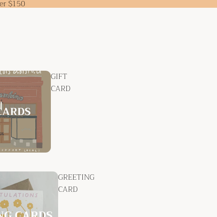
ver $150
GIFT
CARD
GREETING
CARD