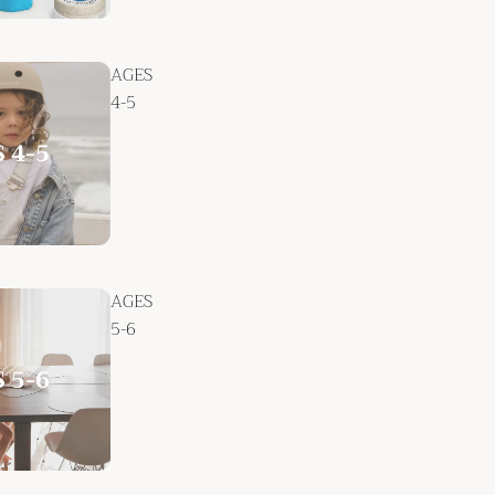
AGES
4-5
AGES
5-6