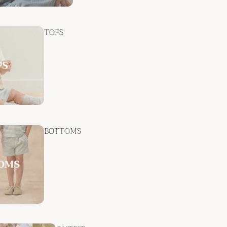
TOPS
BOTTOMS