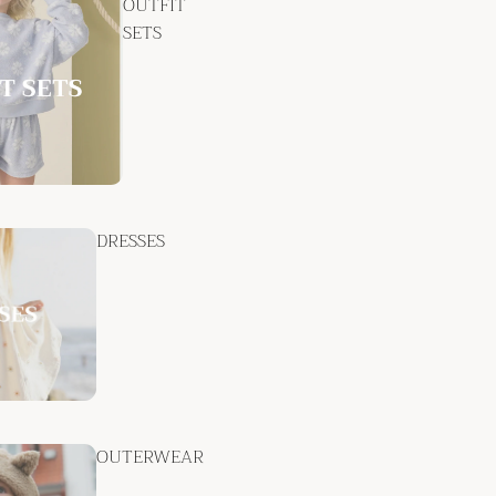
OUTFIT
SETS
DRESSES
OUTERWEAR