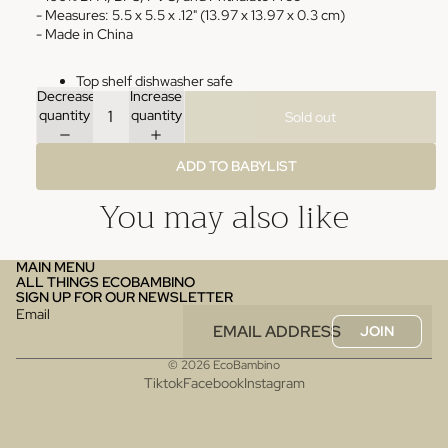
- Measures: 5.5 x 5.5 x .12" (13.97 x 13.97 x 0.3 cm)
- Made in China
Top shelf dishwasher safe
Decrease
Increase
quantity
quantity
Sold out
ADD TO BABYLIST
You may also like
MAIN MENU
ALL THINGS ECOBAMBINO
SIGN UP FOR OUR NEWSLETTER
Email
JOIN
© 2026
EcoBambino
Tiktok
Facebook
Instagram