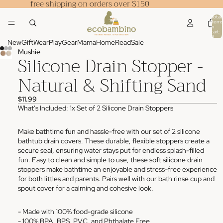
free shipping on orders over $150
Total
items
in
cart:
0
New
Gift
Wear
Play
Gear
Mama
Home
Read
Sale
Mushie
Silicone Drain Stopper -
Natural & Shifting Sand
$11.99
What's Included: 1x Set of 2 Silicone Drain Stoppers
Make bathtime fun and hassle-free with our set of 2 silicone
bathtub drain covers. These durable, flexible stoppers create a
secure seal, ensuring water stays put for endless splash-filled
fun. Easy to clean and simple to use, these soft silicone drain
stoppers make bathtime an enjoyable and stress-free experience
for both littles and parents. Pairs well with our bath rinse cup and
spout cover for a calming and cohesive look.
- Made with 100% food-grade silicone
- 100% BPA, BPS, PVC, and Phthalate Free