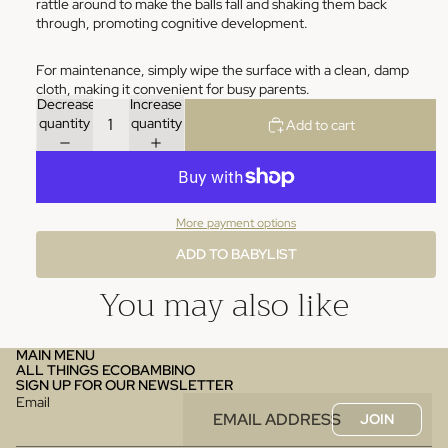
rattle around to make the balls fall and shaking them back
through, promoting cognitive development.
For maintenance, simply wipe the surface with a clean, damp
cloth, making it convenient for busy parents.
Decrease
Increase
quantity
quantity
Add to cart
More payment options
ADD TO BABYLIST
You may also like
MAIN MENU
ALL THINGS ECOBAMBINO
SIGN UP FOR OUR NEWSLETTER
Email
JOIN