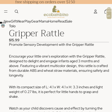
free shipping on orders over $150
Total
items
in
cart:
0
New
Gift
Wear
Play
Gear
Mama
Home
Read
Sale
Tolo
Gripper Rattle
$15.99
Promote Sensory Development with the Gripper Rattle
Encourage your little one's exploration with the Gripper Rattle,
designed to delight and engage infants aged 3 months and
above. Featuring a vibrant multicolor design, this rattle is crafted
from durable ABS and wheat straw materials, ensuring safety and
longevity.
With its compact size of L: 4.1 x W: 4.1 x H: 3.3 inches and light
weight of 0.27 lbs, it is perfect for little hands to grasp and
shake.
Watch as your child discovers cause and effect by turning the