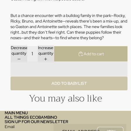
But a chance encounter with a bulldog family in the park—Rocky,
Ricky, Bruno, and Antoinette—reveals there’s been a mix-up, and
so Gaston and Antoinette switch places. The new families look
right…but they don’t feel right. Can these puppies follow their
noses—and their hearts—to find where they belong?
Decrease
Increase
quantity
quantity
Add to cart
ADD TO BABYLIST
You may also like
MAIN MENU
ALL THINGS ECOBAMBINO
SIGN UP FOR OUR NEWSLETTER
Email