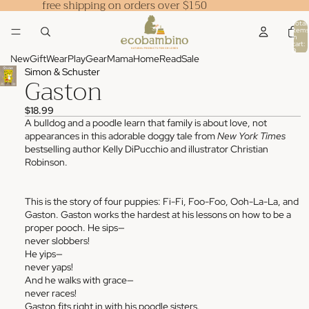
free shipping on orders over $150
Total
items
in
cart:
0
New
Gift
Wear
Play
Gear
Mama
Home
Read
Sale
Simon & Schuster
Gaston
$18.99
A bulldog and a poodle learn that family is about love, not
appearances in this adorable doggy tale from
New York Times
bestselling author Kelly DiPucchio and illustrator Christian
Robinson.
This is the story of four puppies: Fi-Fi, Foo-Foo, Ooh-La-La, and
Gaston. Gaston works the hardest at his lessons on how to be a
proper pooch. He sips—
never slobbers!
He yips—
never yaps!
And he walks with grace—
never races!
Gaston fits right in with his poodle sisters.