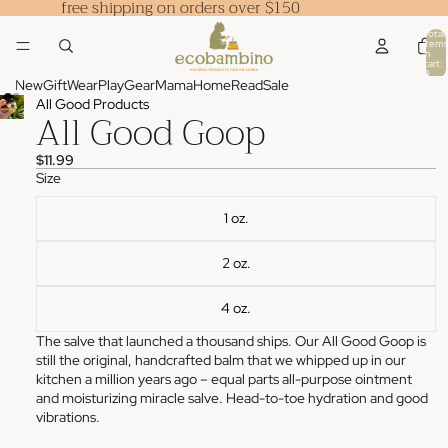
free shipping on orders over $150
Total
items
in
cart:
0
New
Gift
Wear
Play
Gear
Mama
Home
Read
Sale
All Good Products
All Good Goop
$11.99
Size
1 oz.
2 oz.
4 oz.
The salve that launched a thousand ships. Our All Good Goop is
still the original, handcrafted balm that we whipped up in our
kitchen a million years ago – equal parts all-purpose ointment
and moisturizing miracle salve. Head-to-toe hydration and good
vibrations.