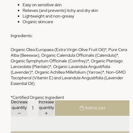
Easy on sensitive skin
Relieves (and prevents) itchy and dry skin
Lightweight and non-greasy
Organic skincare
Ingredients:
Organic Olea Europaea (Extra Virgin Olive Fruit Oil)*, Pure Cera
Alba (Beeswax), Organic Calendula Officinalis (Calendula)*,
Organic Symphytum Officinale (Comfrey)*, Organic Plantago
Lanceolata (Plantain)*, Organic Lavandula Angustifolia
(Lavender)*, Organic Achillea Millefolium (Yarrow)*, Non-GMO
Tocopherol (Vitamin E) and Lavandula Angustifolia (Lavender
Essential Oil).
*Certified Organic Ingredient
Decrease
Increase
quantity
quantity
Add to cart