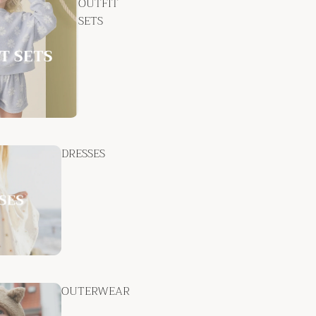
OUTFIT
SETS
DRESSES
OUTERWEAR