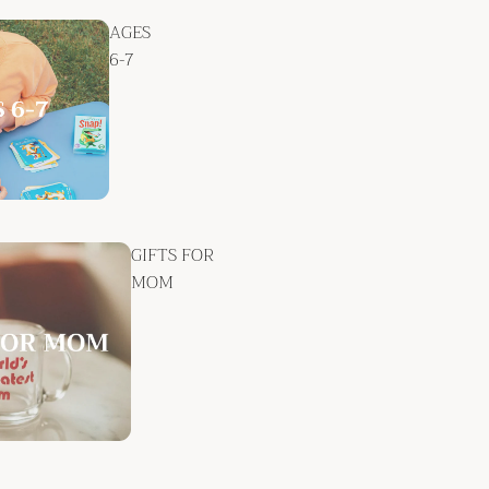
AGES
6-7
GIFTS FOR
MOM