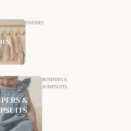
ONESIES
ROMPERS &
JUMPSUITS