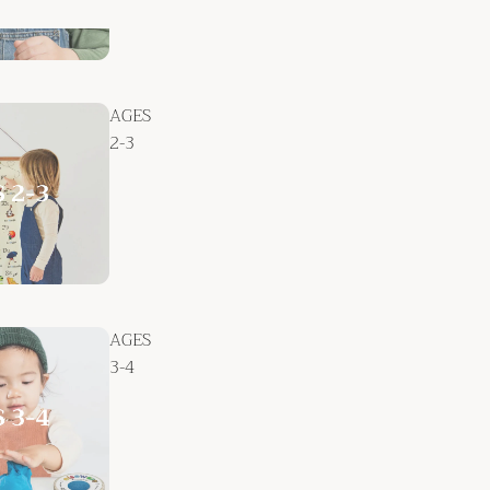
AGES
2-3
AGES
3-4