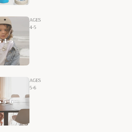
AGES
4-5
AGES
5-6