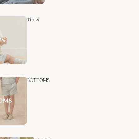
TOPS
BOTTOMS