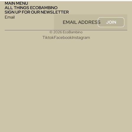
MAIN MENU
ALL THINGS ECOBAMBINO
SIGN UP FOR OUR NEWSLETTER
Email
JOIN
© 2026
EcoBambino
Tiktok
Facebook
Instagram