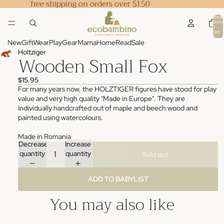
free shipping on orders over $150
Total
items
in
cart:
0
New
Gift
Wear
Play
Gear
Mama
Home
Read
Sale
Holtziger
Wooden Small Fox
$15.95
For many years now, the HOLZTIGER figures have stood for play
value and very high quality "Made in Europe". They are
individually handcrafted out of maple and beech wood and
painted using watercolours.
Made in Romania
Decrease
Increase
quantity
quantity
Sold out
ADD TO BABYLIST
You may also like